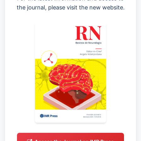
the journal, please visit the new website.