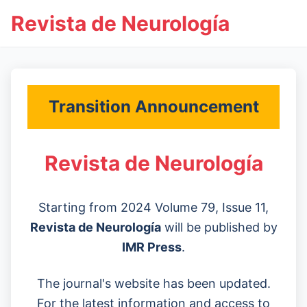
Revista de Neurología
Transition Announcement
Revista de Neurología
Starting from 2024 Volume 79, Issue 11,
Revista de Neurología
will be published by
IMR Press
.
The journal's website has been updated.
For the latest information and access to