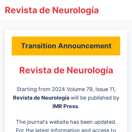
Revista de Neurología
Transition Announcement
Revista de Neurología
Starting from 2024 Volume 79, Issue 11,
Revista de Neurología
will be published by
IMR Press
.
The journal's website has been updated.
For the latest information and access to