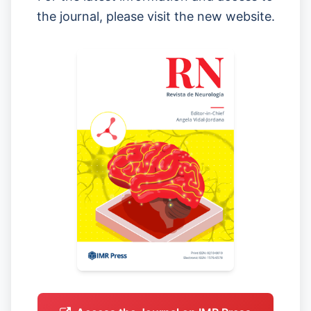
the journal, please visit the new website.