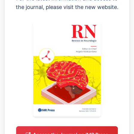
the journal, please visit the new website.