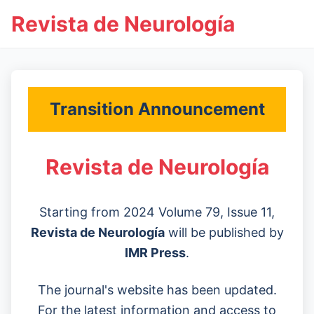
Revista de Neurología
Transition Announcement
Revista de Neurología
Starting from 2024 Volume 79, Issue 11,
Revista de Neurología
will be published by
IMR Press
.
The journal's website has been updated.
For the latest information and access to