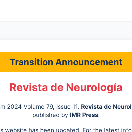
Transition Announcement
Revista de Neurología
rom 2024 Volume 79, Issue 11,
Revista de Neurol
published by
IMR Press
.
's website has been updated. For the latest inf