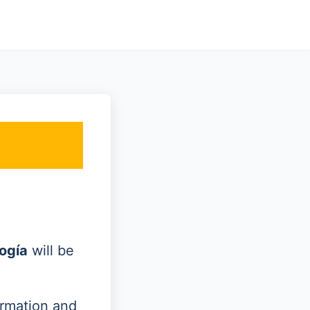
ogía
will be
ormation and