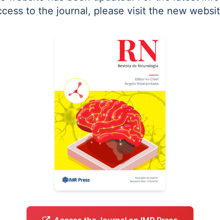
ccess to the journal, please visit the new websit