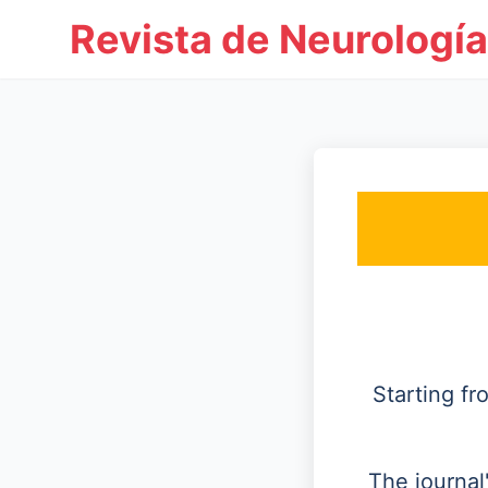
Revista de Neurología
Starting f
The journal