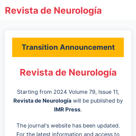
Revista de Neurología
Transition Announcement
Revista de Neurología
Starting from 2024 Volume 79, Issue 11,
Revista de Neurología
will be published by
IMR Press
.
The journal's website has been updated.
For the latest information and access to