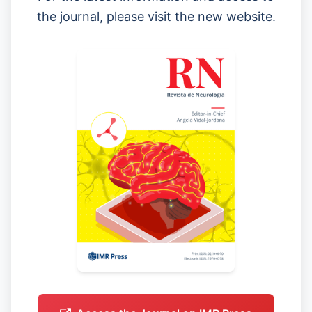
the journal, please visit the new website.