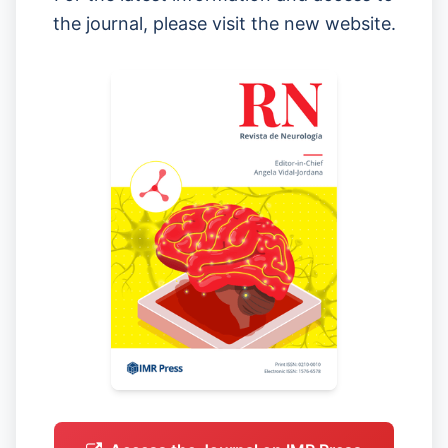
the journal, please visit the new website.