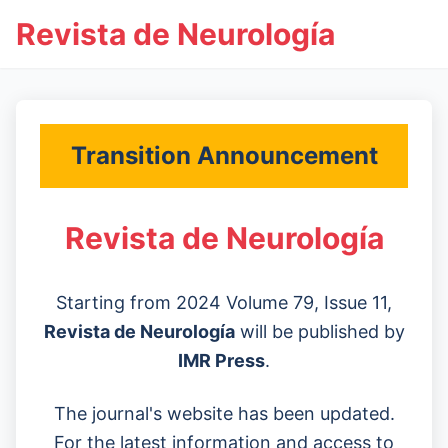
Revista de Neurología
Transition Announcement
Revista de Neurología
Starting from 2024 Volume 79, Issue 11,
Revista de Neurología
will be published by
IMR Press
.
The journal's website has been updated.
For the latest information and access to