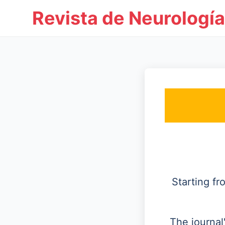
Revista de Neurología
Starting f
The journal