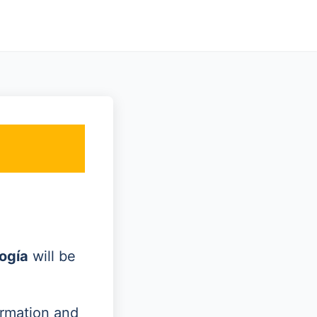
ogía
will be
ormation and