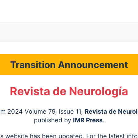
Transition Announcement
Revista de Neurología
rom 2024 Volume 79, Issue 11,
Revista de Neurol
published by
IMR Press
.
's website has been updated. For the latest inf