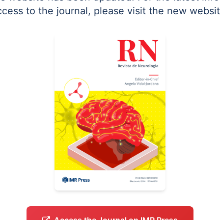
ccess to the journal, please visit the new websit