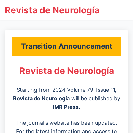
Revista de Neurología
Transition Announcement
Revista de Neurología
Starting from 2024 Volume 79, Issue 11,
Revista de Neurología
will be published by
IMR Press
.
The journal's website has been updated.
For the latest information and access to