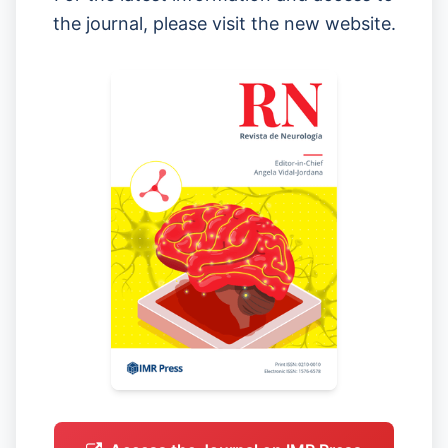
the journal, please visit the new website.