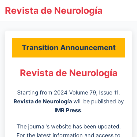
Revista de Neurología
Transition Announcement
Revista de Neurología
Starting from 2024 Volume 79, Issue 11,
Revista de Neurología
will be published by
IMR Press
.
The journal's website has been updated.
For the latest information and access to