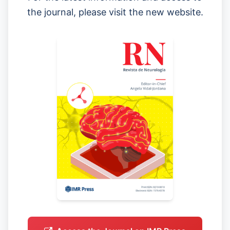
the journal, please visit the new website.