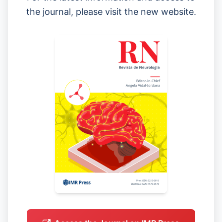
the journal, please visit the new website.