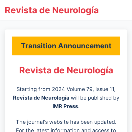
Revista de Neurología
Transition Announcement
Revista de Neurología
Starting from 2024 Volume 79, Issue 11,
Revista de Neurología
will be published by
IMR Press
.
The journal's website has been updated.
For the latest information and access to