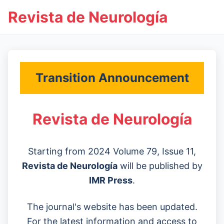
Revista de Neurología
Transition Announcement
Revista de Neurología
Starting from 2024 Volume 79, Issue 11,
Revista de Neurología
will be published by
IMR Press
.
The journal's website has been updated.
For the latest information and access to