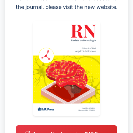
the journal, please visit the new website.