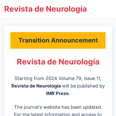
Revista de Neurología
Transition Announcement
Revista de Neurología
Starting from 2024 Volume 79, Issue 11,
Revista de Neurología
will be published by
IMR Press
.
The journal's website has been updated.
For the latest information and access to