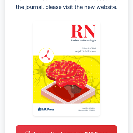
the journal, please visit the new website.