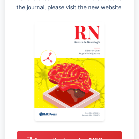
the journal, please visit the new website.