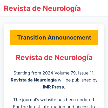
Revista de Neurología
Transition Announcement
Revista de Neurología
Starting from 2024 Volume 79, Issue 11,
Revista de Neurología
will be published by
IMR Press
.
The journal's website has been updated.
For the latest information and access to