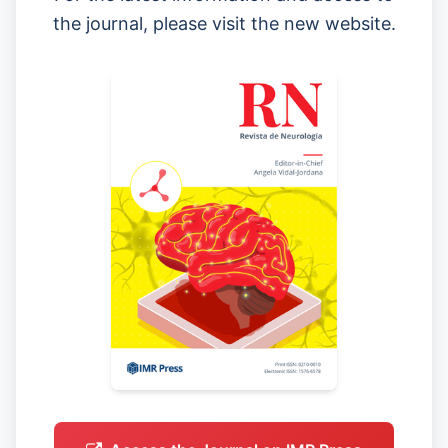
the journal, please visit the new website.