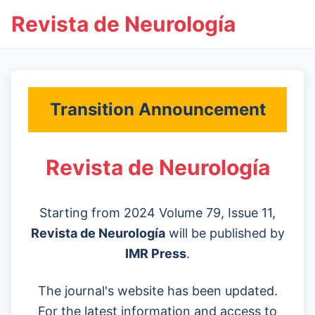
Revista de Neurología
Transition Announcement
Revista de Neurología
Starting from 2024 Volume 79, Issue 11,
Revista de Neurología
will be published by
IMR Press
.
The journal's website has been updated.
For the latest information and access to