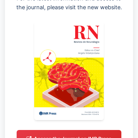
the journal, please visit the new website.