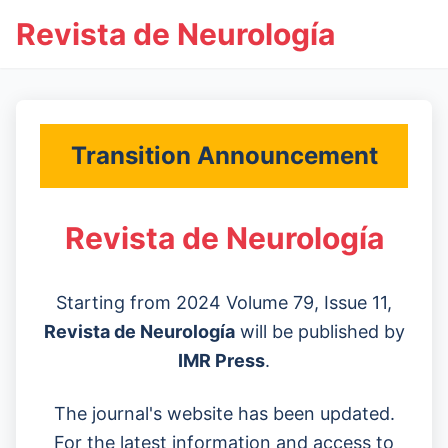
Revista de Neurología
Transition Announcement
Revista de Neurología
Starting from 2024 Volume 79, Issue 11,
Revista de Neurología
will be published by
IMR Press
.
The journal's website has been updated.
For the latest information and access to