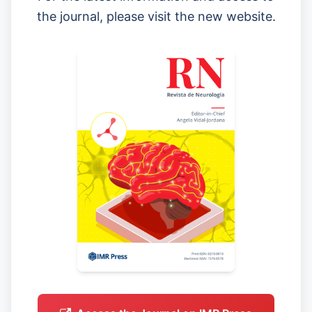
the journal, please visit the new website.