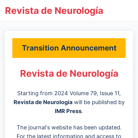
Revista de Neurología
Transition Announcement
Revista de Neurología
Starting from 2024 Volume 79, Issue 11,
Revista de Neurología
will be published by
IMR Press
.
The journal's website has been updated.
For the latest information and access to