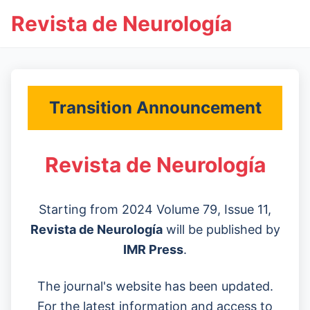
Revista de Neurología
Transition Announcement
Revista de Neurología
Starting from 2024 Volume 79, Issue 11,
Revista de Neurología
will be published by
IMR Press
.
The journal's website has been updated.
For the latest information and access to