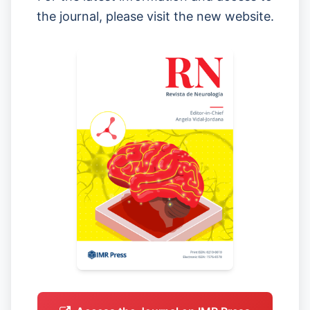
the journal, please visit the new website.