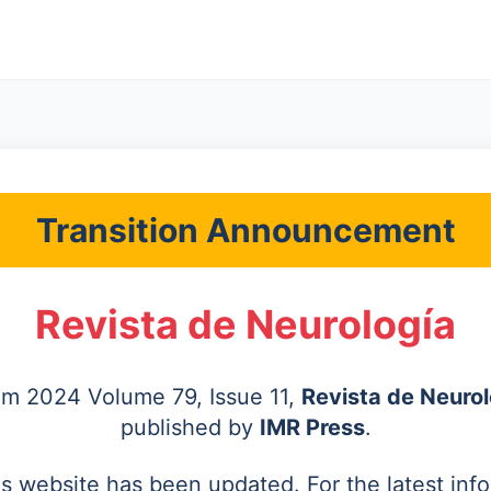
Transition Announcement
Revista de Neurología
rom 2024 Volume 79, Issue 11,
Revista de Neurol
published by
IMR Press
.
's website has been updated. For the latest inf