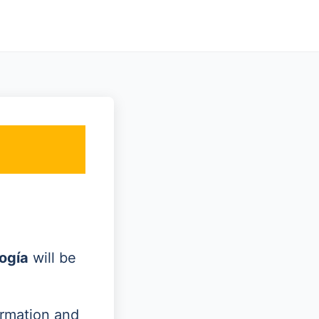
ogía
will be
ormation and