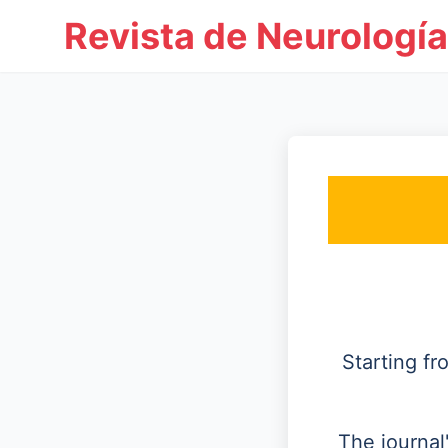
Revista de Neurología
Starting f
The journal