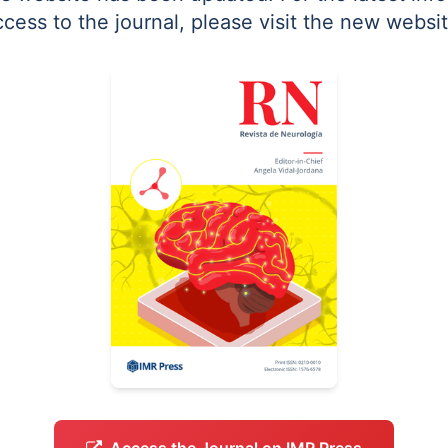
ccess to the journal, please visit the new websit