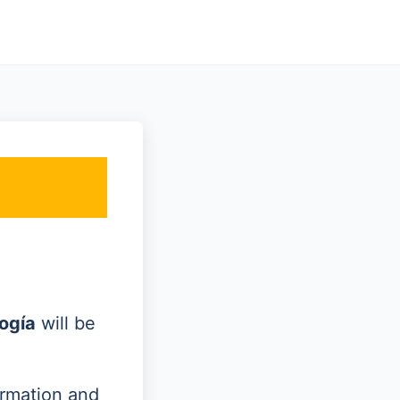
ogía
will be
ormation and