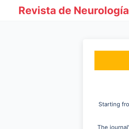
Revista de Neurología
Starting f
The journal