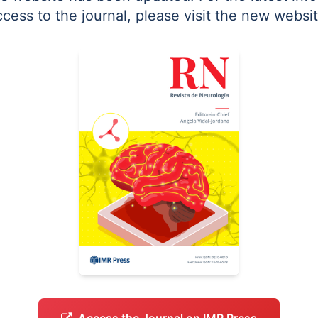
ccess to the journal, please visit the new websit