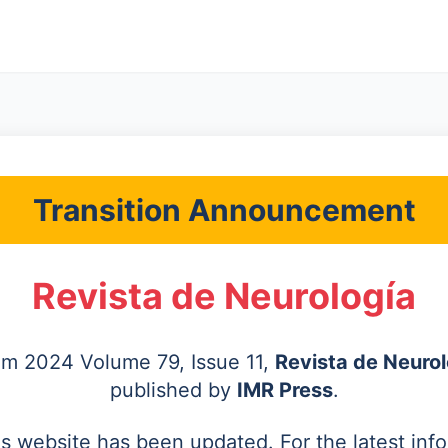
Transition Announcement
Revista de Neurología
rom 2024 Volume 79, Issue 11,
Revista de Neurol
published by
IMR Press
.
's website has been updated. For the latest inf