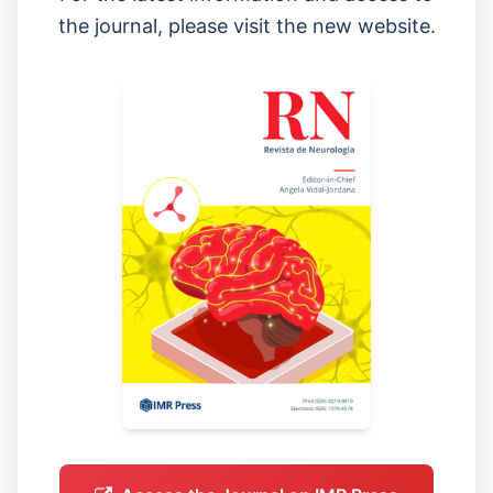
the journal, please visit the new website.