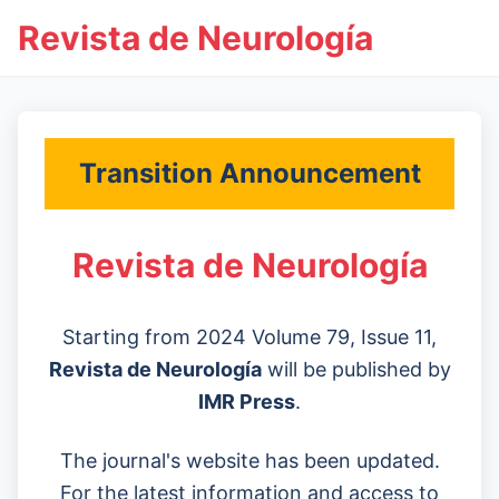
Revista de Neurología
Transition Announcement
Revista de Neurología
Starting from 2024 Volume 79, Issue 11,
Revista de Neurología
will be published by
IMR Press
.
The journal's website has been updated.
For the latest information and access to