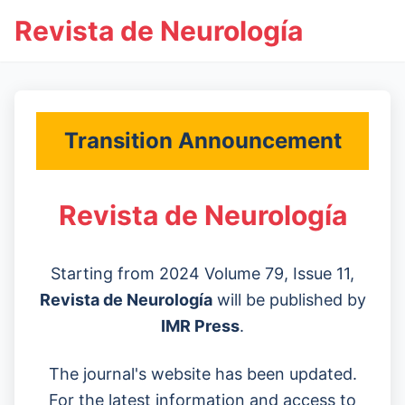
Revista de Neurología
Transition Announcement
Revista de Neurología
Starting from 2024 Volume 79, Issue 11,
Revista de Neurología
will be published by
IMR Press
.
The journal's website has been updated.
For the latest information and access to