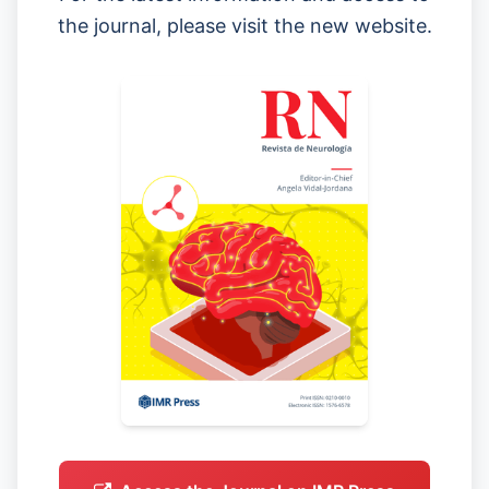
the journal, please visit the new website.