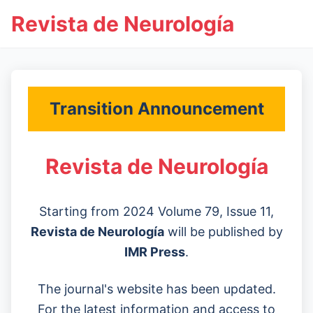
Revista de Neurología
Transition Announcement
Revista de Neurología
Starting from 2024 Volume 79, Issue 11,
Revista de Neurología
will be published by
IMR Press
.
The journal's website has been updated.
For the latest information and access to