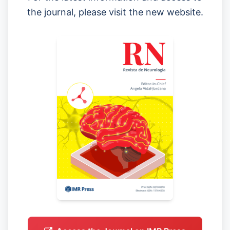
the journal, please visit the new website.