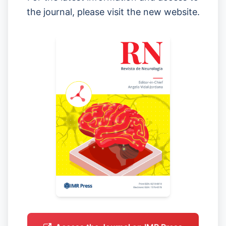
the journal, please visit the new website.