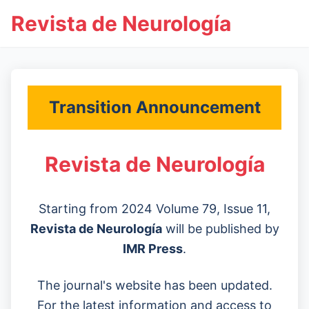
Revista de Neurología
Transition Announcement
Revista de Neurología
Starting from 2024 Volume 79, Issue 11,
Revista de Neurología
will be published by
IMR Press
.
The journal's website has been updated.
For the latest information and access to