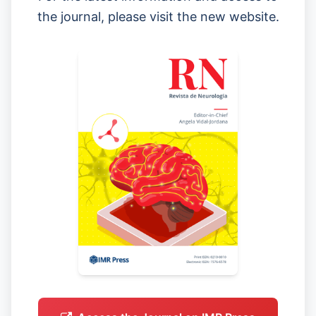
the journal, please visit the new website.