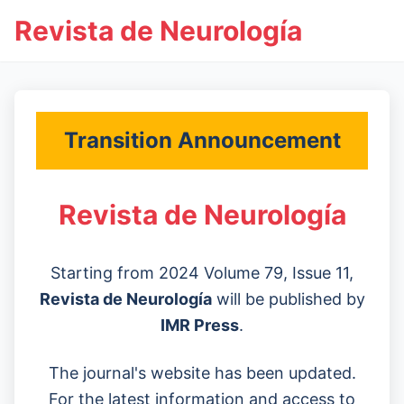
Revista de Neurología
Transition Announcement
Revista de Neurología
Starting from 2024 Volume 79, Issue 11,
Revista de Neurología
will be published by
IMR Press
.
The journal's website has been updated.
For the latest information and access to