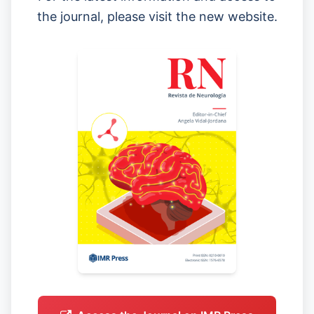
the journal, please visit the new website.