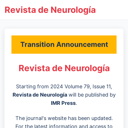
Revista de Neurología
Transition Announcement
Revista de Neurología
Starting from 2024 Volume 79, Issue 11,
Revista de Neurología
will be published by
IMR Press
.
The journal's website has been updated.
For the latest information and access to