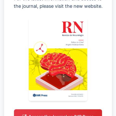
the journal, please visit the new website.