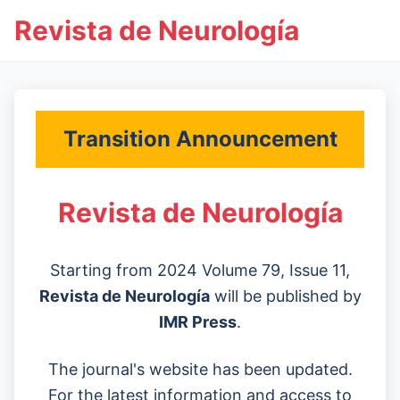
Revista de Neurología
Transition Announcement
Revista de Neurología
Starting from 2024 Volume 79, Issue 11,
Revista de Neurología
will be published by
IMR Press
.
The journal's website has been updated.
For the latest information and access to