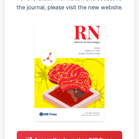
the journal, please visit the new website.