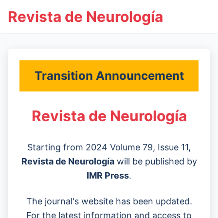
Revista de Neurología
Transition Announcement
Revista de Neurología
Starting from 2024 Volume 79, Issue 11,
Revista de Neurología
will be published by
IMR Press
.
The journal's website has been updated.
For the latest information and access to