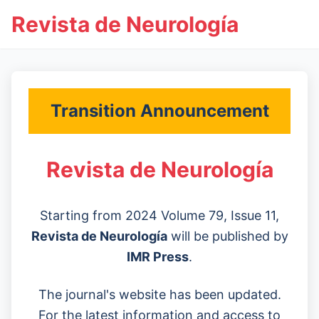
Revista de Neurología
Transition Announcement
Revista de Neurología
Starting from 2024 Volume 79, Issue 11,
Revista de Neurología
will be published by
IMR Press
.
The journal's website has been updated.
For the latest information and access to