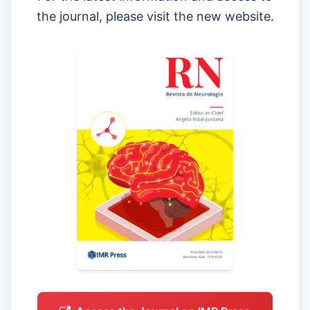
the journal, please visit the new website.