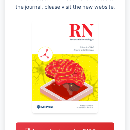
the journal, please visit the new website.