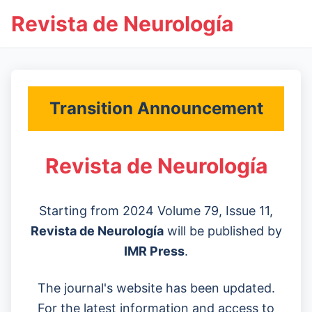
Revista de Neurología
Transition Announcement
Revista de Neurología
Starting from 2024 Volume 79, Issue 11,
Revista de Neurología
will be published by
IMR Press
.
The journal's website has been updated.
For the latest information and access to