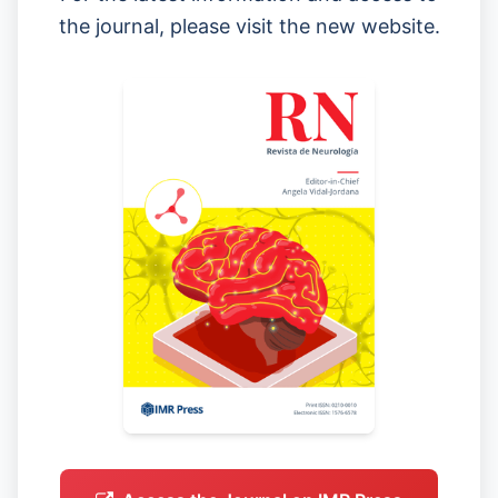
the journal, please visit the new website.