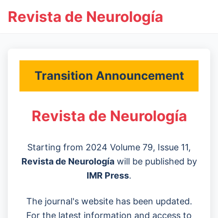
Revista de Neurología
Transition Announcement
Revista de Neurología
Starting from 2024 Volume 79, Issue 11,
Revista de Neurología
will be published by
IMR Press
.
The journal's website has been updated.
For the latest information and access to