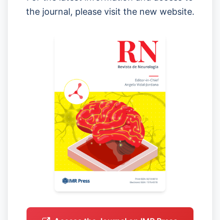
the journal, please visit the new website.