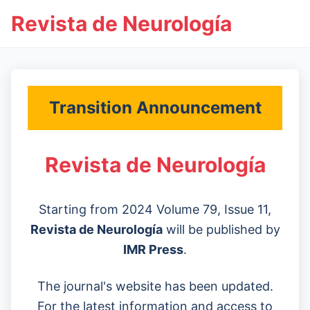
Revista de Neurología
Transition Announcement
Revista de Neurología
Starting from 2024 Volume 79, Issue 11,
Revista de Neurología
will be published by
IMR Press
.
The journal's website has been updated.
For the latest information and access to