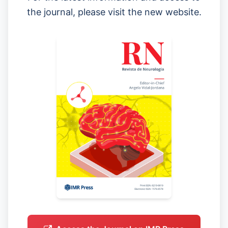
the journal, please visit the new website.