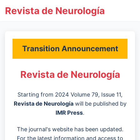
Revista de Neurología
Transition Announcement
Revista de Neurología
Starting from 2024 Volume 79, Issue 11,
Revista de Neurología
will be published by
IMR Press
.
The journal's website has been updated.
For the latest information and access to