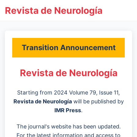
Revista de Neurología
Transition Announcement
Revista de Neurología
Starting from 2024 Volume 79, Issue 11,
Revista de Neurología
will be published by
IMR Press
.
The journal's website has been updated.
For the latest information and access to