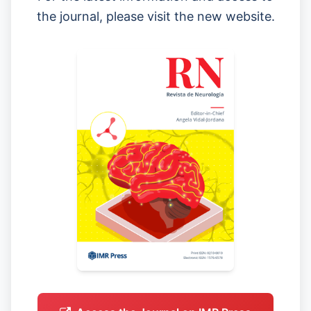
the journal, please visit the new website.