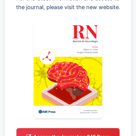
the journal, please visit the new website.