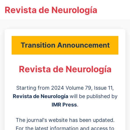
Revista de Neurología
Transition Announcement
Revista de Neurología
Starting from 2024 Volume 79, Issue 11,
Revista de Neurología
will be published by
IMR Press
.
The journal's website has been updated.
For the latest information and access to