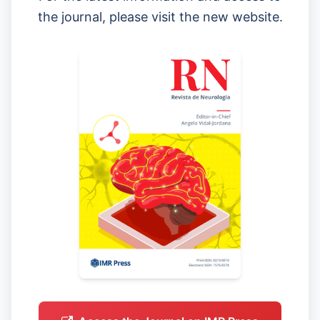
the journal, please visit the new website.