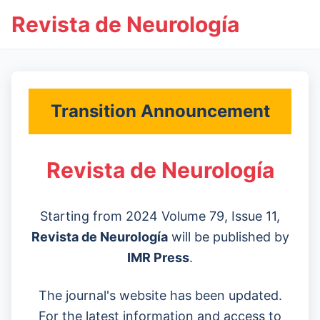
Revista de Neurología
Transition Announcement
Revista de Neurología
Starting from 2024 Volume 79, Issue 11,
Revista de Neurología
will be published by
IMR Press
.
The journal's website has been updated.
For the latest information and access to