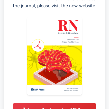
the journal, please visit the new website.