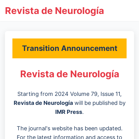
Revista de Neurología
Transition Announcement
Revista de Neurología
Starting from 2024 Volume 79, Issue 11,
Revista de Neurología
will be published by
IMR Press
.
The journal's website has been updated.
For the latest information and access to