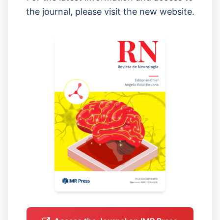
the journal, please visit the new website.