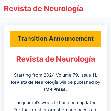
Revista de Neurología
Transition Announcement
Revista de Neurología
Starting from 2024 Volume 79, Issue 11,
Revista de Neurología
will be published by
IMR Press
.
The journal's website has been updated.
For the latest information and access to