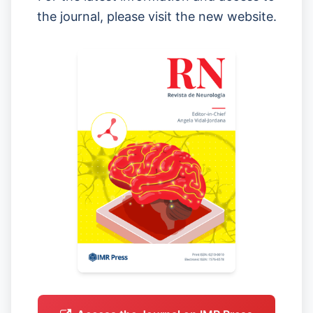
the journal, please visit the new website.