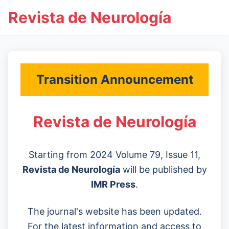
Revista de Neurología
Transition Announcement
Revista de Neurología
Starting from 2024 Volume 79, Issue 11,
Revista de Neurología
will be published by
IMR Press
.
The journal's website has been updated.
For the latest information and access to