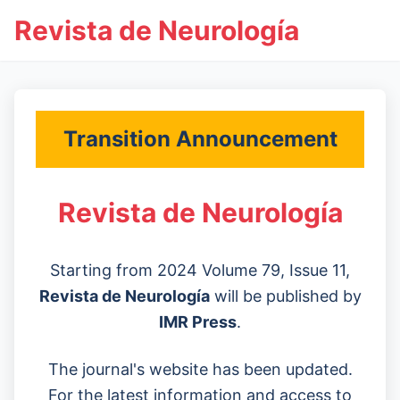
Revista de Neurología
Transition Announcement
Revista de Neurología
Starting from 2024 Volume 79, Issue 11,
Revista de Neurología
will be published by
IMR Press
.
The journal's website has been updated.
For the latest information and access to