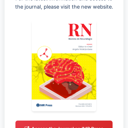
the journal, please visit the new website.