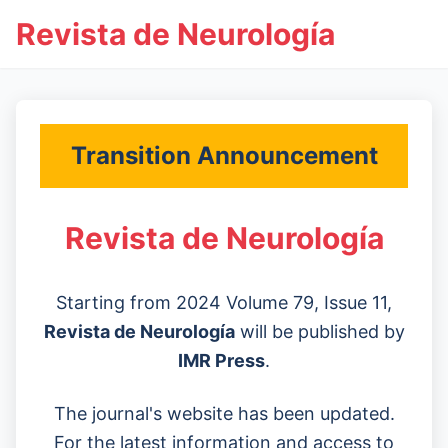
Revista de Neurología
Transition Announcement
Revista de Neurología
Starting from 2024 Volume 79, Issue 11,
Revista de Neurología
will be published by
IMR Press
.
The journal's website has been updated.
For the latest information and access to