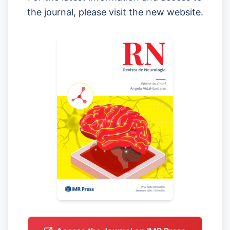
the journal, please visit the new website.