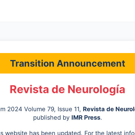
Transition Announcement
Revista de Neurología
rom 2024 Volume 79, Issue 11,
Revista de Neurol
published by
IMR Press
.
's website has been updated. For the latest inf