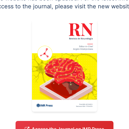
ccess to the journal, please visit the new websit