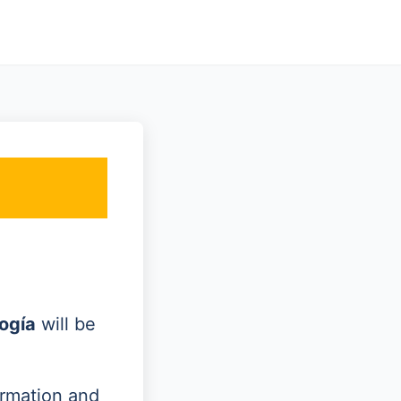
ogía
will be
ormation and