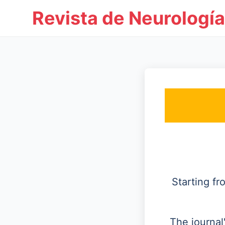
Revista de Neurología
Starting f
The journal