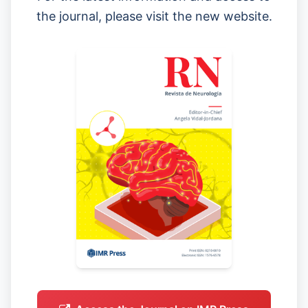
the journal, please visit the new website.