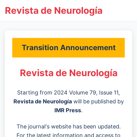
Revista de Neurología
Transition Announcement
Revista de Neurología
Starting from 2024 Volume 79, Issue 11,
Revista de Neurología
will be published by
IMR Press
.
The journal's website has been updated.
For the latest information and access to