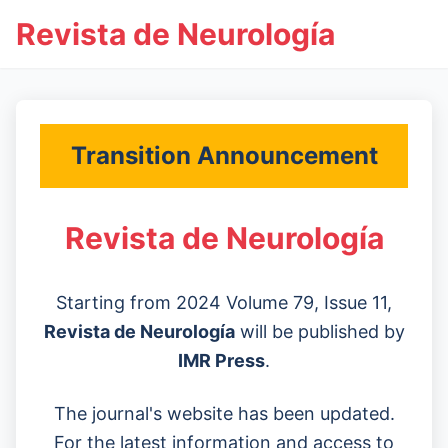
Revista de Neurología
Transition Announcement
Revista de Neurología
Starting from 2024 Volume 79, Issue 11,
Revista de Neurología
will be published by
IMR Press
.
The journal's website has been updated.
For the latest information and access to