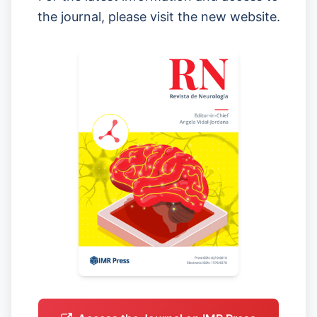
the journal, please visit the new website.