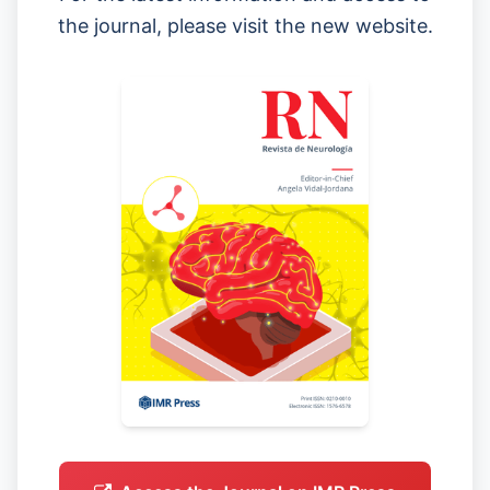
the journal, please visit the new website.