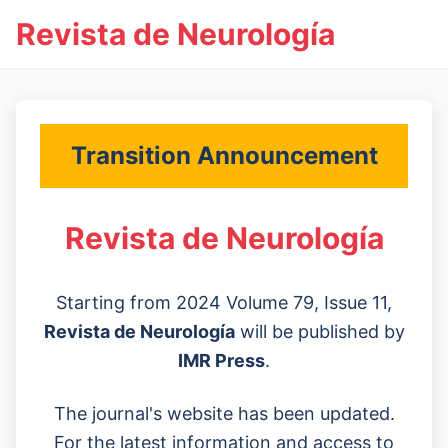
Revista de Neurología
Transition Announcement
Revista de Neurología
Starting from 2024 Volume 79, Issue 11,
Revista de Neurología
will be published by
IMR Press
.
The journal's website has been updated.
For the latest information and access to