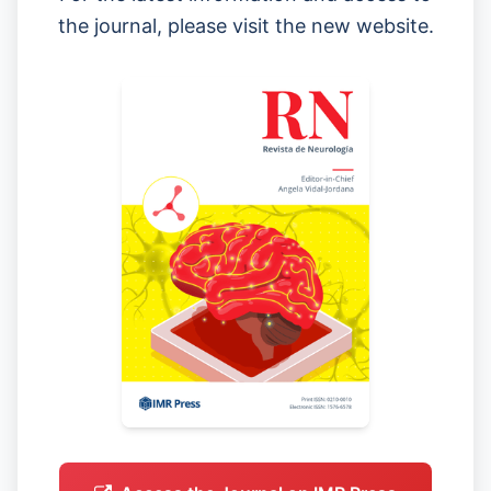
the journal, please visit the new website.