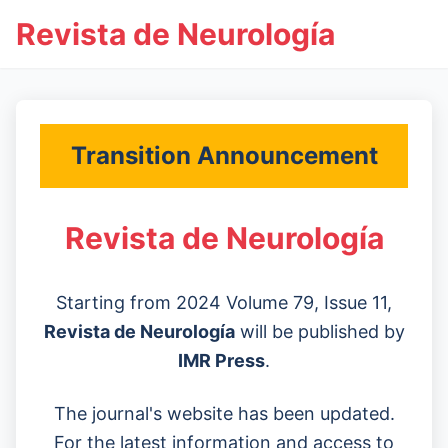
Revista de Neurología
Transition Announcement
Revista de Neurología
Starting from 2024 Volume 79, Issue 11,
Revista de Neurología
will be published by
IMR Press
.
The journal's website has been updated.
For the latest information and access to