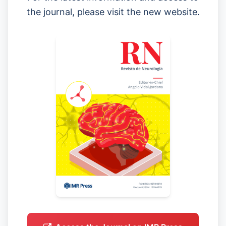
the journal, please visit the new website.