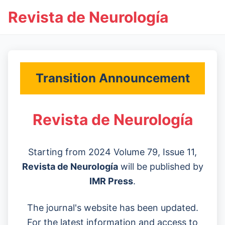
Revista de Neurología
Transition Announcement
Revista de Neurología
Starting from 2024 Volume 79, Issue 11,
Revista de Neurología
will be published by
IMR Press
.
The journal's website has been updated.
For the latest information and access to