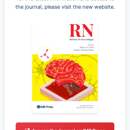
the journal, please visit the new website.