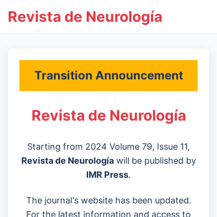
Revista de Neurología
Transition Announcement
Revista de Neurología
Starting from 2024 Volume 79, Issue 11,
Revista de Neurología
will be published by
IMR Press
.
The journal's website has been updated.
For the latest information and access to