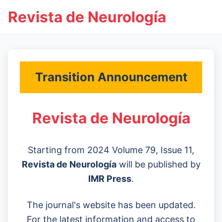
Revista de Neurología
Transition Announcement
Revista de Neurología
Starting from 2024 Volume 79, Issue 11,
Revista de Neurología
will be published by
IMR Press
.
The journal's website has been updated.
For the latest information and access to