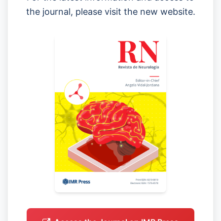
the journal, please visit the new website.