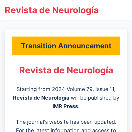
Revista de Neurología
Transition Announcement
Revista de Neurología
Starting from 2024 Volume 79, Issue 11,
Revista de Neurología
will be published by
IMR Press
.
The journal's website has been updated.
For the latest information and access to