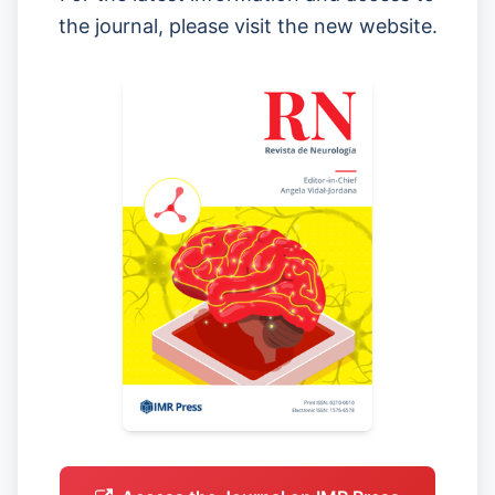
the journal, please visit the new website.