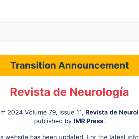
Transition Announcement
Revista de Neurología
rom 2024 Volume 79, Issue 11,
Revista de Neurol
published by
IMR Press
.
's website has been updated. For the latest inf