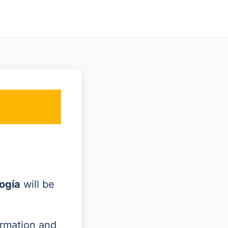
ogía
will be
ormation and