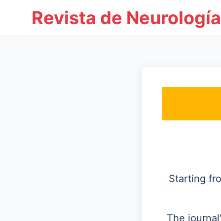
Revista de Neurología
Starting f
The journal