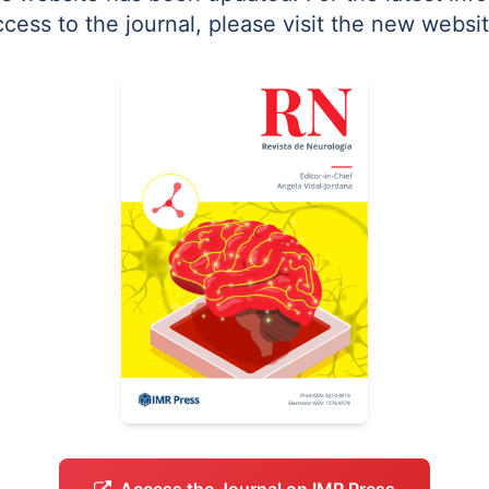
ccess to the journal, please visit the new websit